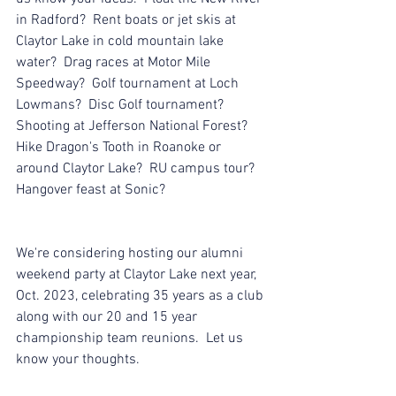
in Radford?  Rent boats or jet skis at 
Claytor Lake in cold mountain lake 
water?  Drag races at Motor Mile 
Speedway?  Golf tournament at Loch 
Lowmans?  Disc Golf tournament?  
Shooting at Jefferson National Forest?  
Hike Dragon's Tooth in Roanoke or 
around Claytor Lake?  RU campus tour?  
Hangover feast at Sonic?
We're considering hosting our alumni 
weekend party at Claytor Lake next year, 
Oct. 2023, celebrating 35 years as a club 
along with our 20 and 15 year 
championship team reunions.  Let us 
know your thoughts.