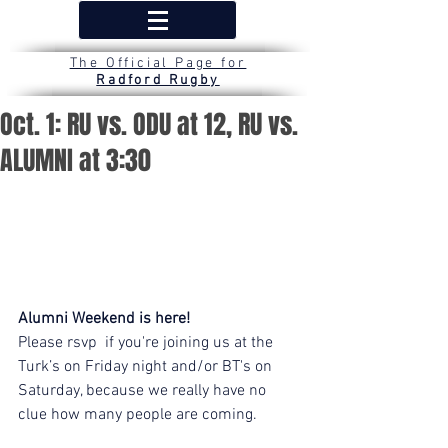
The Official Page for
Radford Rugby
Oct. 1: RU vs. ODU at 12, RU vs.
ALUMNI at 3:30
Alumni Weekend is here!
Please rsvp  if you're joining us at the 
Turk’s on Friday night and/or BT's on 
Saturday, because we really have no 
clue how many people are coming.