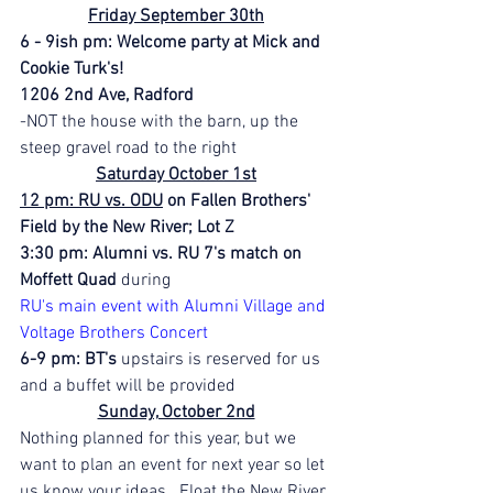
Friday September 30th
6 - 9ish pm: Welcome party at Mick and 
Cookie Turk's!
1206 2nd Ave, Radford
-NOT the house with the barn, up the 
steep gravel road to the right
Saturday October 1st
12 pm: RU vs. ODU
 on Fallen Brothers' 
Field by the New River; Lot Z
3:30 pm: Alumni vs. RU 7's match on 
Moffett Quad
 during 
RU's main event with Alumni Village and 
Voltage Brothers Concert
6-9 pm: BT's 
upstairs is reserved for us 
and a buffet will be provided
Sunday, October 2nd
Nothing planned for this year, but we 
want to plan an event for next year so let 
us know your ideas.  Float the New River 