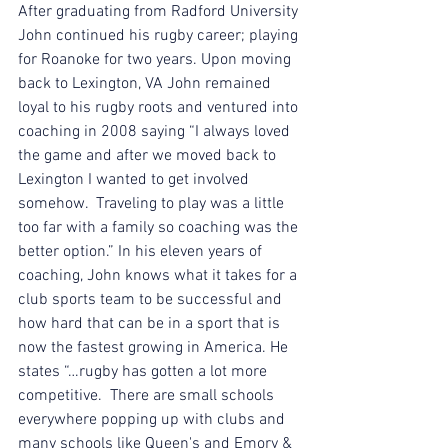
After graduating from Radford University 
John continued his rugby career; playing 
for Roanoke for two years. Upon moving 
back to Lexington, VA John remained 
loyal to his rugby roots and ventured into 
coaching in 2008 saying “I always loved 
the game and after we moved back to 
Lexington I wanted to get involved 
somehow.  Traveling to play was a little 
too far with a family so coaching was the 
better option.” In his eleven years of 
coaching, John knows what it takes for a 
club sports team to be successful and 
how hard that can be in a sport that is 
now the fastest growing in America. He 
states “…rugby has gotten a lot more 
competitive.  There are small schools 
everywhere popping up with clubs and 
many schools like Queen's and Emory & 