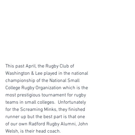
This past April, the Rugby Club of 
Washington & Lee played in the national 
championship of the National Small 
College Rugby Organization which is the 
most prestigious tournament for rugby 
teams in small colleges.  Unfortunately 
for the Screaming Minks, they finished 
runner up but the best part is that one 
of our own Radford Rugby Alumni, John 
Welsh, is their head coach.