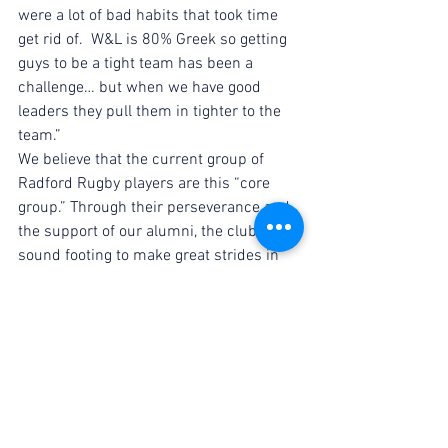
were a lot of bad habits that took time 
get rid of.  W&L is 80% Greek so getting 
guys to be a tight team has been a 
challenge… but when we have good 
leaders they pull them in tighter to the 
team.”
We believe that the current group of 
Radford Rugby players are this “core 
group.” Through their perseverance and 
the support of our alumni, the club is on 
sound footing to make great strides in 
the coming years. John echoes this in 
his advice to the current team; “Build a 
core group that truly respects and loves 
one another then expand it.  If you can 
get an athletic core up to 20 or 25 you 
can compete at a high level.  You have to 
be committed to winning, train hard and 