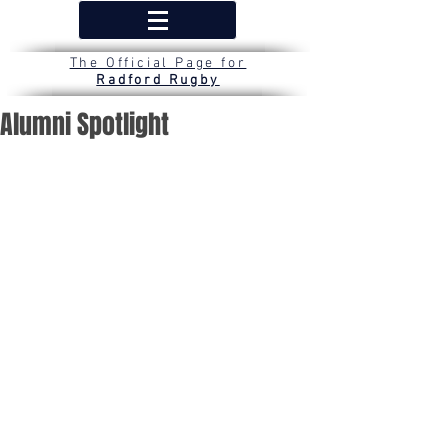
The Official Page for
Radford Rugby
Alumni Spotlight