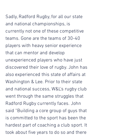
Sadly, Radford Rugby, for all our state 
and national championships, is 
currently not one of these competitive 
teams. Gone are the teams of 30-40 
players with heavy senior experience 
that can mentor and develop 
unexperienced players who have just 
discovered their love of rugby. John has 
also experienced this state of affairs at 
Washington & Lee. Prior to their state 
and national success, W&L’s rugby club 
went through the same struggles that 
Radford Rugby currently faces. John 
said “Building a core group of guys that 
is committed to the sport has been the 
hardest part of coaching a club sport. It 
took about five years to do so and there 