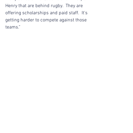
Henry that are behind rugby.  They are 
offering scholarships and paid staff.  It's 
getting harder to compete against those 
teams.”