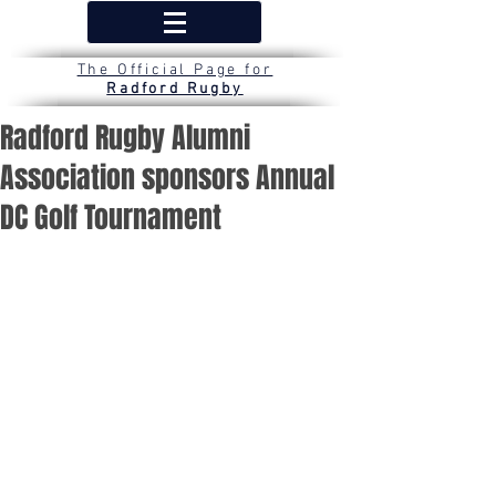
The Official Page for
Radford Rugby
Radford Rugby Alumni
Association sponsors Annual
DC Golf Tournament