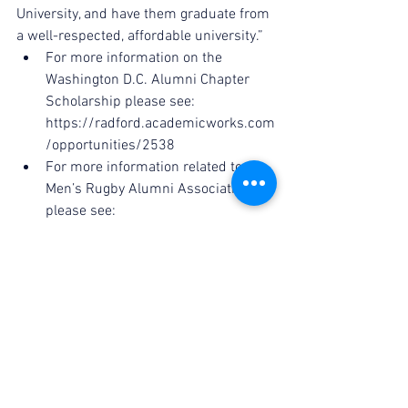
University, and have them graduate from 
a well-respected, affordable university.” 
For more information on the 
Washington D.C. Alumni Chapter 
Scholarship please see: 
https://radford.academicworks.com
/opportunities/2538  
For more information related to the 
Men’s Rugby Alumni Association 
please see: 
http://www.radfordrugbyalumni.org
/ 
- J. Alan Osborne ‘13
Secretary, Men’s Rugby Alumni 
Association