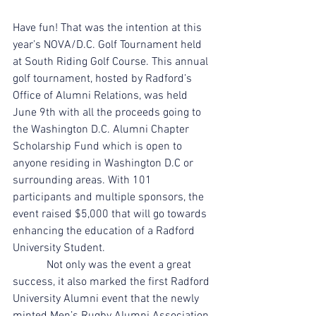
Have fun! That was the intention at this 
year’s NOVA/D.C. Golf Tournament held 
at South Riding Golf Course. This annual 
golf tournament, hosted by Radford’s 
Office of Alumni Relations, was held 
June 9th with all the proceeds going to 
the Washington D.C. Alumni Chapter 
Scholarship Fund which is open to 
anyone residing in Washington D.C or 
surrounding areas. With 101 
participants and multiple sponsors, the 
event raised $5,000 that will go towards 
enhancing the education of a Radford 
University Student.
            Not only was the event a great 
success, it also marked the first Radford 
University Alumni event that the newly 