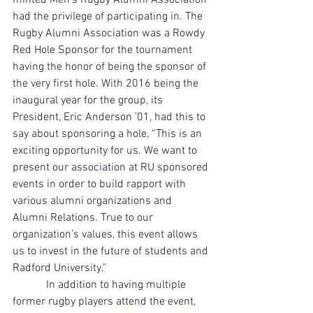
minted Men’s Rugby Alumni Association 
had the privilege of participating in. The 
Rugby Alumni Association was a Rowdy 
Red Hole Sponsor for the tournament 
having the honor of being the sponsor of 
the very first hole. With 2016 being the 
inaugural year for the group, its 
President, Eric Anderson ’01, had this to 
say about sponsoring a hole, “This is an 
exciting opportunity for us. We want to 
present our association at RU sponsored 
events in order to build rapport with 
various alumni organizations and 
Alumni Relations. True to our 
organization’s values, this event allows 
us to invest in the future of students and 
Radford University.”
            In addition to having multiple 
former rugby players attend the event, 