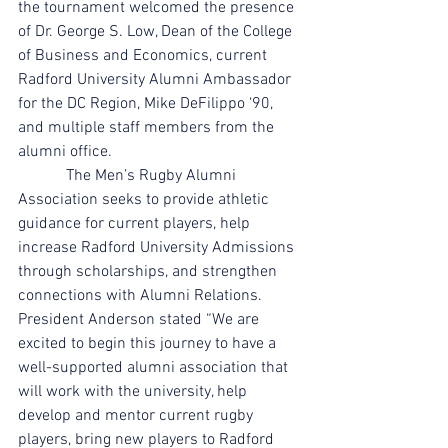
the tournament welcomed the presence 
of Dr. George S. Low, Dean of the College 
of Business and Economics, current 
Radford University Alumni Ambassador 
for the DC Region, Mike DeFilippo ‘90, 
and multiple staff members from the 
alumni office.  
            The Men’s Rugby Alumni 
Association seeks to provide athletic 
guidance for current players, help 
increase Radford University Admissions 
through scholarships, and strengthen 
connections with Alumni Relations. 
President Anderson stated “We are 
excited to begin this journey to have a 
well-supported alumni association that 
will work with the university, help 
develop and mentor current rugby 
players, bring new players to Radford 